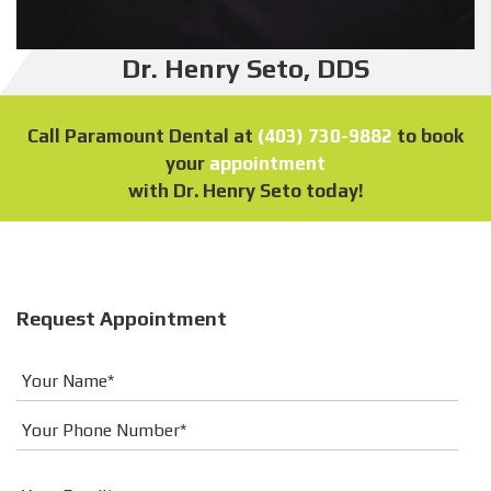
Dr. Henry Seto, DDS
Call Paramount Dental at
(403) 730-9882
to book
your
appointment
with Dr. Henry Seto today!
Request Appointment