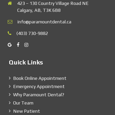
423 – 130 Country Village Road NE
Calgary, AB, T3K 6B8
info@paramountdental.ca
(403) 730-9882
Quick Links
Book Online Appointment
Emergency Appointment
Why Paramount Dental?
Our Team
New Patient