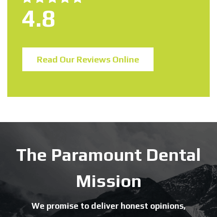
4.8
Read Our Reviews Online
The Paramount Dental
Mission
We promise to deliver honest opinions,