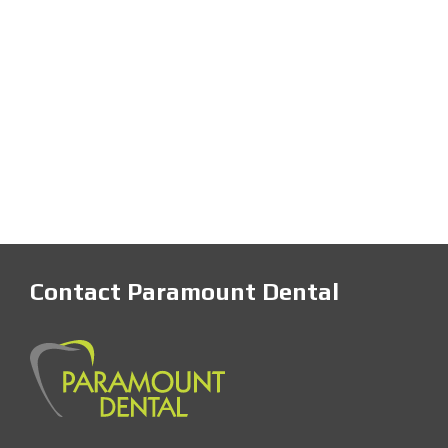
Contact Paramount Dental