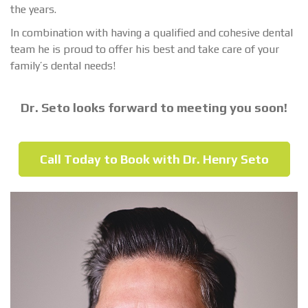
the years.
In combination with having a qualified and cohesive dental
team he is proud to offer his best and take care of your
family’s dental needs!
Dr. Seto looks forward to meeting you soon!
Call Today to Book with Dr. Henry Seto