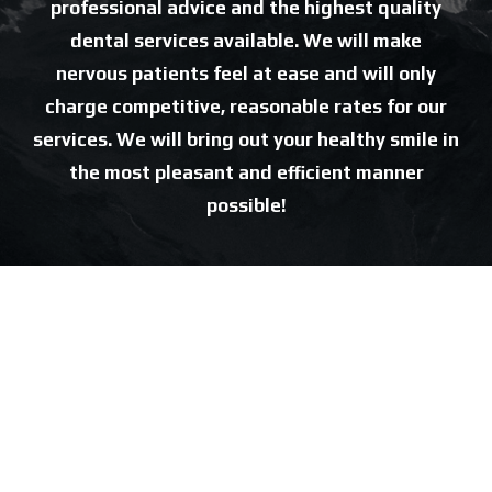
professional advice and the highest quality
dental services available. We will make
nervous patients feel at ease and will only
charge competitive, reasonable rates for our
services. We will bring out your healthy smile in
the most pleasant and efficient manner
possible!