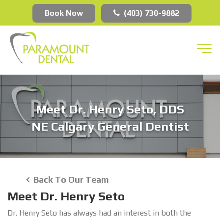
Book Now
(403) 730-9882
Meet Dr. Henry Seto, DDS
NE Calgary General Dentist
Back To Our Team
Meet Dr. Henry Seto
Dr. Henry Seto has always had an interest in both the