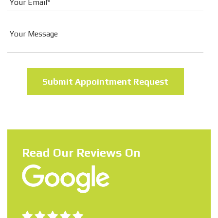
Read Our Reviews On