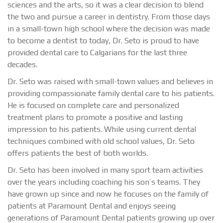
sciences and the arts, so it was a clear decision to blend
the two and pursue a career in dentistry. From those days
in a small-town high school where the decision was made
to become a dentist to today, Dr. Seto is proud to have
provided dental care to Calgarians for the last three
decades.
Dr. Seto was raised with small-town values and believes in
providing compassionate family dental care to his patients.
He is focused on complete care and personalized
treatment plans to promote a positive and lasting
impression to his patients. While using current dental
techniques combined with old school values, Dr. Seto
offers patients the best of both worlds.
Dr. Seto has been involved in many sport team activities
over the years including coaching his son’s teams. They
have grown up since and now he focuses on the family of
patients at Paramount Dental and enjoys seeing
generations of Paramount Dental patients growing up over