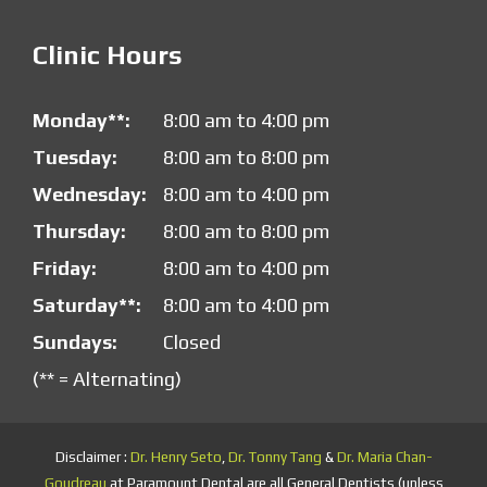
Clinic Hours
Monday**:
8:00 am to 4:00 pm
Tuesday:
8:00 am to 8:00 pm
Wednesday:
8:00 am to 4:00 pm
Thursday:
8:00 am to 8:00 pm
Friday:
8:00 am to 4:00 pm
Saturday**:
8:00 am to 4:00 pm
Sundays:
Closed
(** = Alternating)
Disclaimer :
Dr. Henry Seto
,
Dr. Tonny Tang
&
Dr. Maria Chan-
Goudreau
at Paramount Dental are all General Dentists (unless