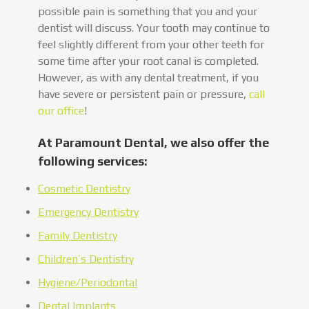
possible pain is something that you and your
dentist will discuss. Your tooth may continue to
feel slightly different from your other teeth for
some time after your root canal is completed.
However, as with any dental treatment, if you
have severe or persistent pain or pressure,
call
our office
!
At Paramount Dental, we also offer the
following services:
Cosmetic Dentistry
Emergency Dentistry
Family Dentistry
Children’s Dentistry
Hygiene/Periodontal
Dental Implants