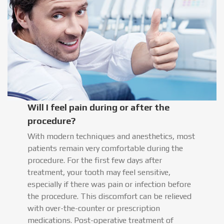
Will I feel pain during or after the
procedure?
With modern techniques and anesthetics, most
patients remain very comfortable during the
procedure. For the first few days after
treatment, your tooth may feel sensitive,
especially if there was pain or infection before
the procedure. This discomfort can be relieved
with over-the-counter or prescription
medications. Post-operative treatment of