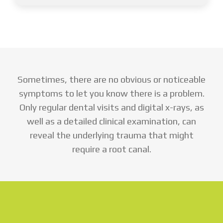
Sometimes, there are no obvious or noticeable
symptoms to let you know there is a problem.
Only regular dental visits and digital x-rays, as
well as a detailed clinical examination, can
reveal the underlying trauma that might
require a root canal.