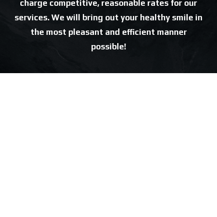
charge competitive, reasonable rates for our
services. We will bring out your healthy smile in
the most pleasant and efficient manner
possible!