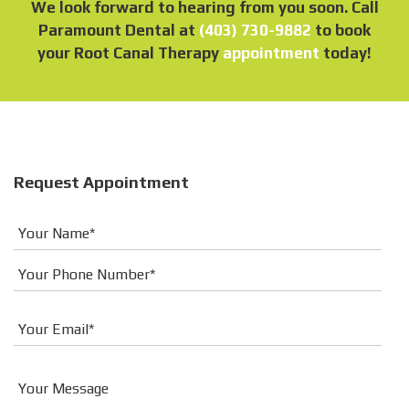
We look forward to hearing from you soon. Call
Paramount Dental at
(403) 730-9882
to book
your Root Canal Therapy
appointment
today!
Request Appointment