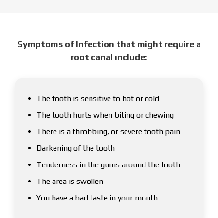
Symptoms of Infection that might require a
root canal include:
The tooth is sensitive to hot or cold
The tooth hurts when biting or chewing
There is a throbbing, or severe tooth pain
Darkening of the tooth
Tenderness in the gums around the tooth
The area is swollen
You have a bad taste in your mouth