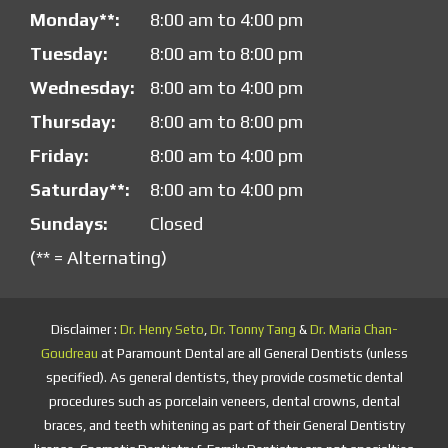
Monday**:
8:00 am to 4:00 pm
Tuesday:
8:00 am to 8:00 pm
Wednesday:
8:00 am to 4:00 pm
Thursday:
8:00 am to 8:00 pm
Friday:
8:00 am to 4:00 pm
Saturday**:
8:00 am to 4:00 pm
Sundays:
Closed
(** = Alternating)
Disclaimer :
Dr. Henry Seto
,
Dr. Tonny Tang
&
Dr. Maria Chan-
Goudreau
at Paramount Dental are all General Dentists (unless
specified). As general dentists, they provide cosmetic dental
procedures such as porcelain veneers, dental crowns, dental
braces, and teeth whitening as part of their General Dentistry