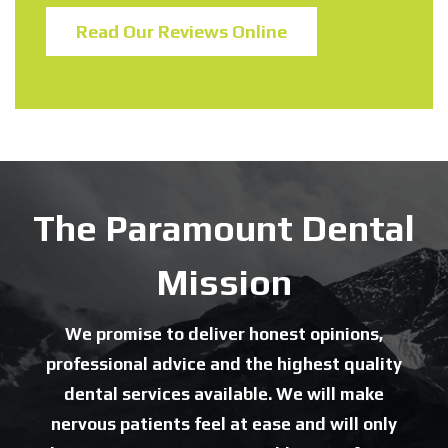
Read Our Reviews Online
The Paramount Dental
Mission
We promise to deliver honest opinions,
professional advice and the highest quality
dental services available. We will make
nervous patients feel at ease and will only