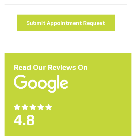
Read Our Reviews On
4.8