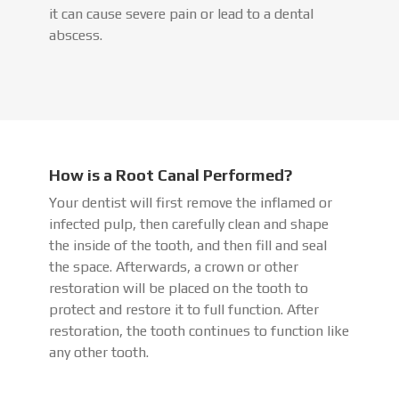
it can cause severe pain or lead to a dental
abscess.
How is a Root Canal Performed?
Your dentist will first remove the inflamed or
infected pulp, then carefully clean and shape
the inside of the tooth, and then fill and seal
the space. Afterwards, a crown or other
restoration will be placed on the tooth to
protect and restore it to full function. After
restoration, the tooth continues to function like
any other tooth.