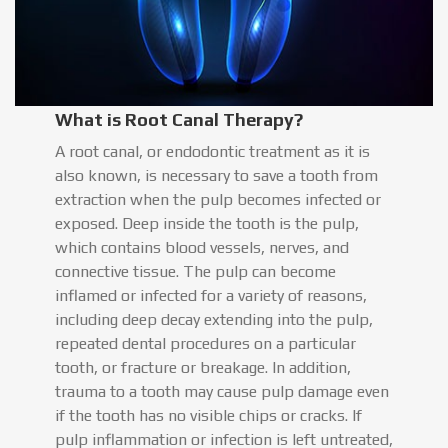
What is Root Canal Therapy?
A root canal, or endodontic treatment as it is
also known, is necessary to save a tooth from
extraction when the pulp becomes infected or
exposed. Deep inside the tooth is the pulp,
which contains blood vessels, nerves, and
connective tissue. The pulp can become
inflamed or infected for a variety of reasons,
including deep decay extending into the pulp,
repeated dental procedures on a particular
tooth, or fracture or breakage. In addition,
trauma to a tooth may cause pulp damage even
if the tooth has no visible chips or cracks. If
pulp inflammation or infection is left untreated,