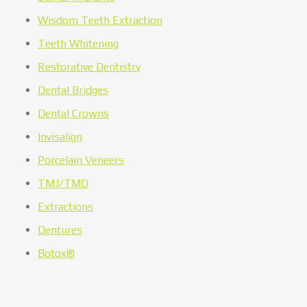
Wisdom Teeth Extraction
Teeth Whitening
Restorative Dentistry
Dental Bridges
Dental Crowns
Invisalign
Porcelain Veneers
TMJ/TMD
Extractions
Dentures
Botox®