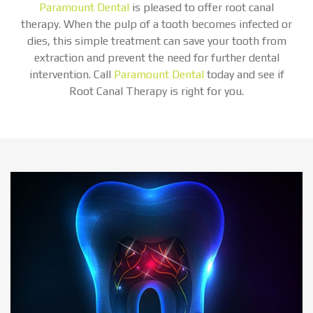
Paramount Dental
is pleased to offer root canal
therapy. When the pulp of a tooth becomes infected or
dies, this simple treatment can save your tooth from
extraction and prevent the need for further dental
intervention. Call
Paramount Dental
today and see if
Root Canal Therapy is right for you.