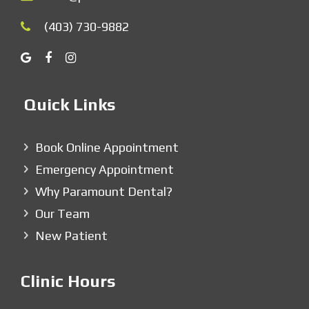
(403) 730-9882
Quick Links
Book Online Appointment
Emergency Appointment
Why Paramount Dental?
Our Team
New Patient
Clinic Hours