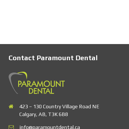
Contact Paramount Dental
423 – 130 Country Village Road NE
Calgary, AB, T3K 6B8
info@paramountdental.ca