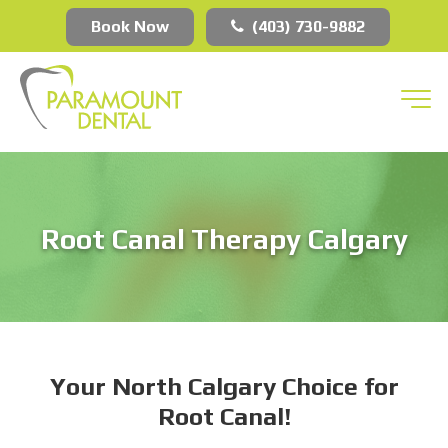
Book Now
(403) 730-9882
Root Canal Therapy Calgary
Your North Calgary Choice for
Root Canal!